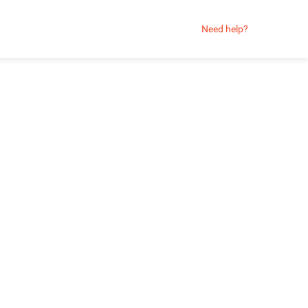
Need help?