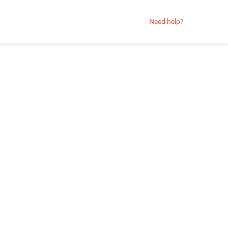
Need help?