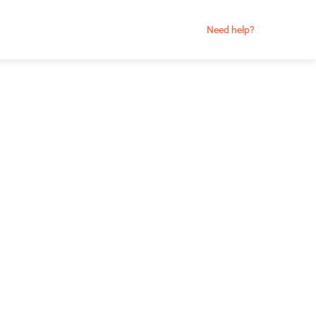
Need help?