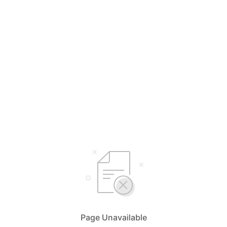
Page Unavailable