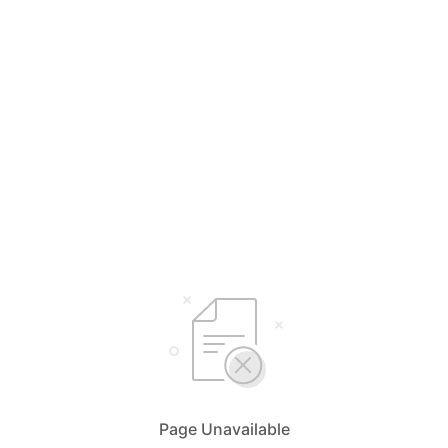
Page Unavailable