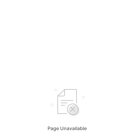
Page Unavailable