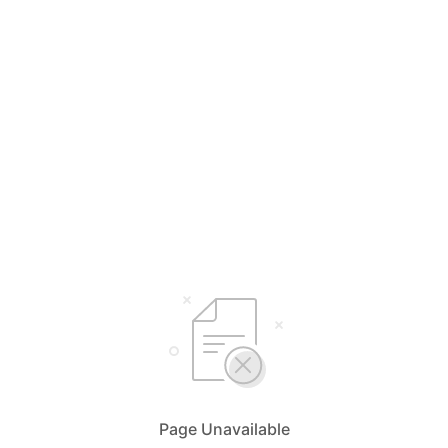
Page Unavailable