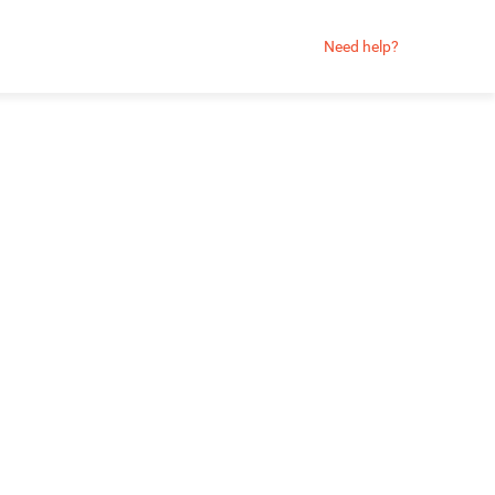
Need help?