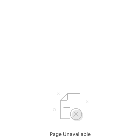
Page Unavailable