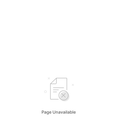
Page Unavailable