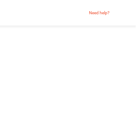
Need help?