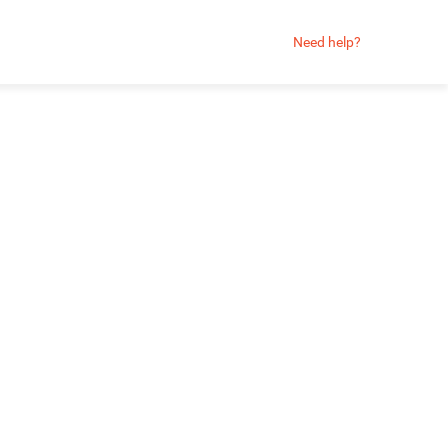
Need help?