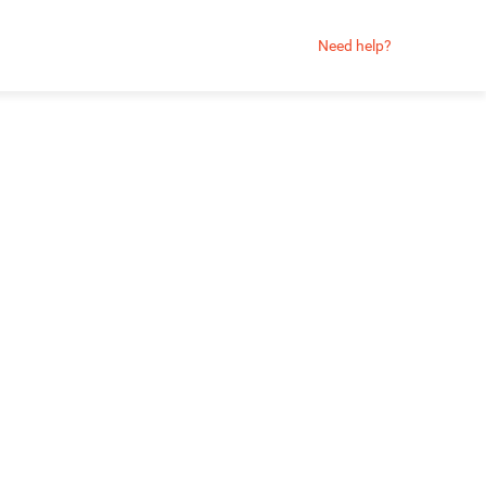
Need help?