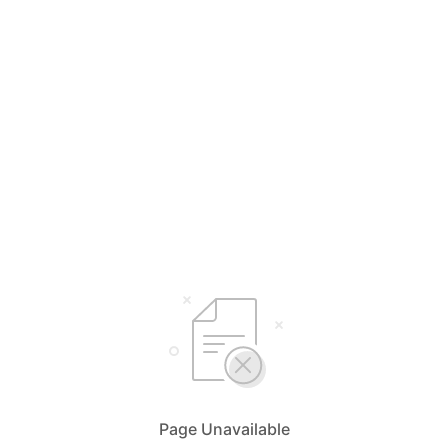
Page Unavailable