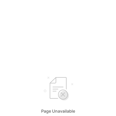
Page Unavailable