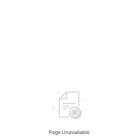
Page Unavailable