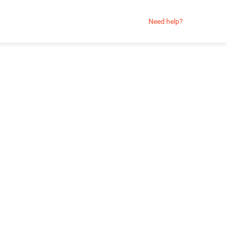
Need help?