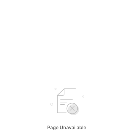
Page Unavailable