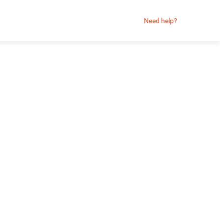
Need help?