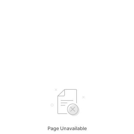
Page Unavailable