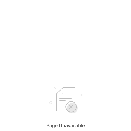
Page Unavailable