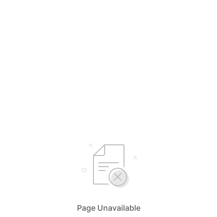
Page Unavailable