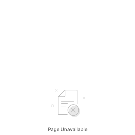
Page Unavailable