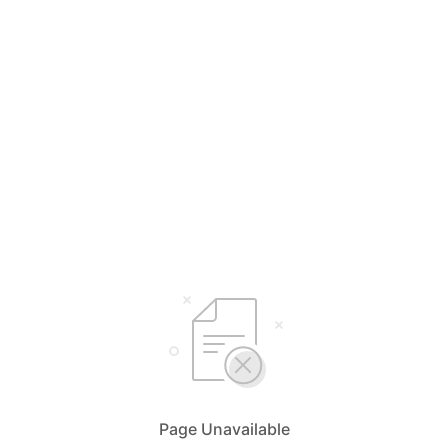
Page Unavailable