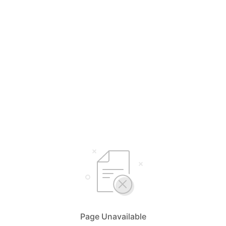
Page Unavailable