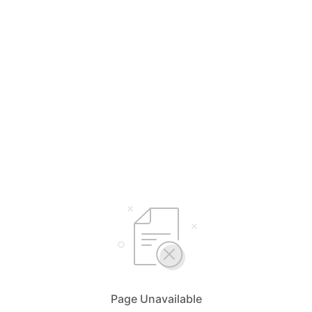
Page Unavailable