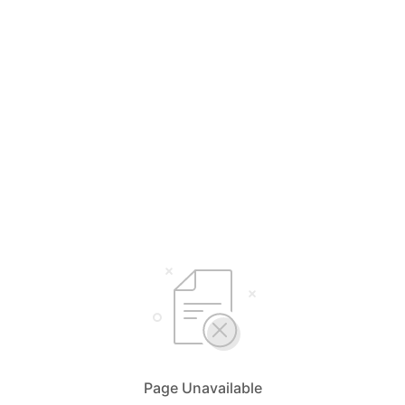
Page Unavailable