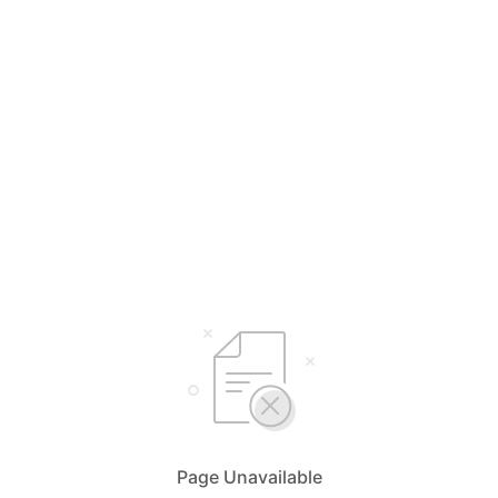
Page Unavailable