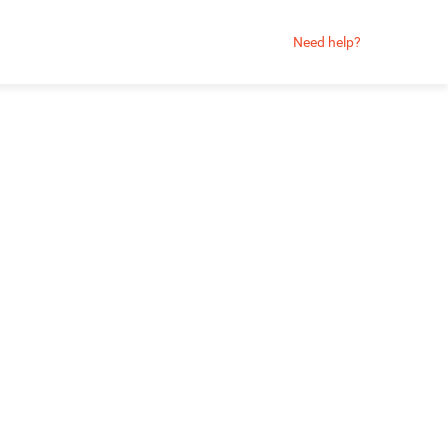
Need help?