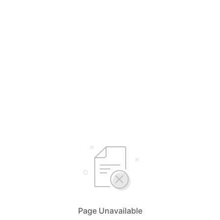
Page Unavailable