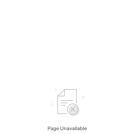
Page Unavailable