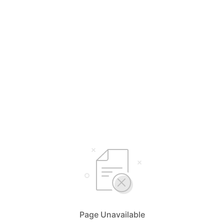
Page Unavailable