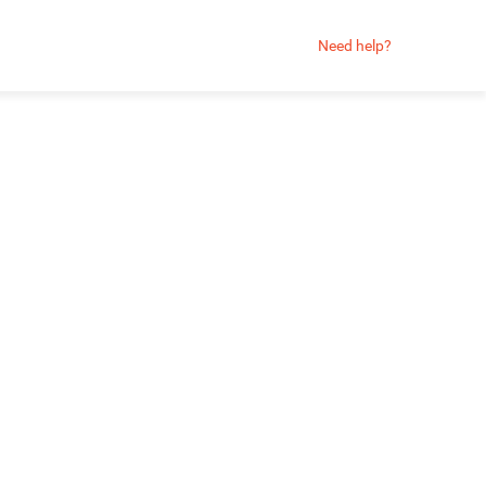
Need help?