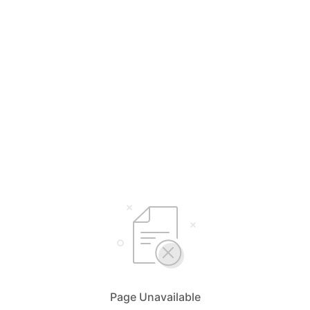
Page Unavailable