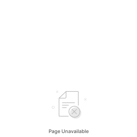
Page Unavailable