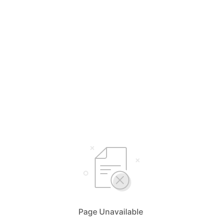
Page Unavailable