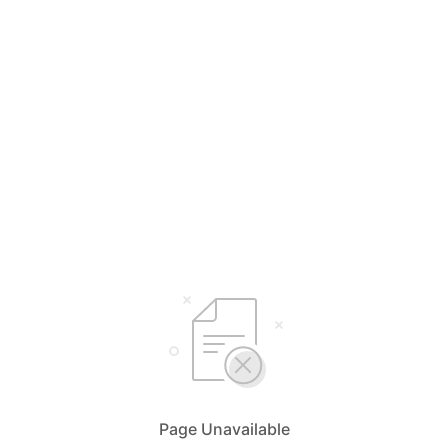
Page Unavailable