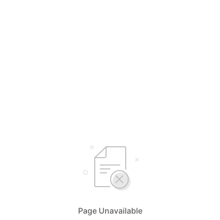
Page Unavailable