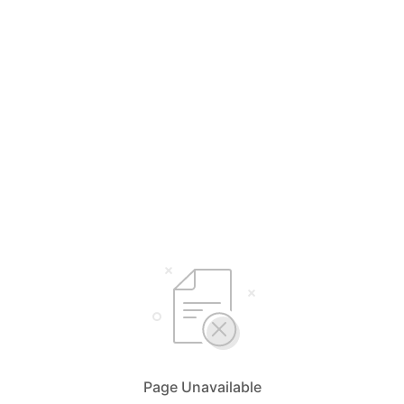
Page Unavailable