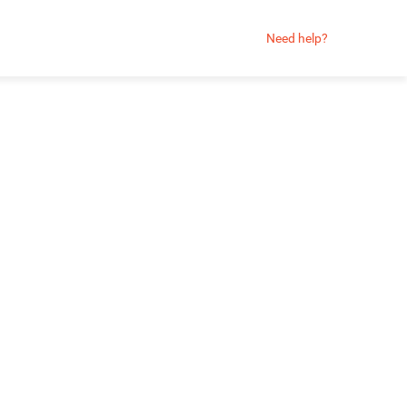
Need help?