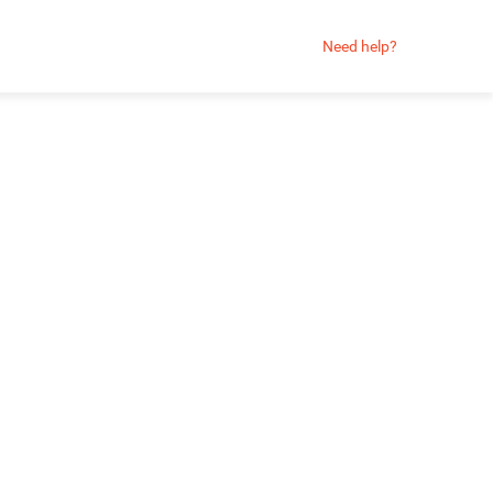
Need help?