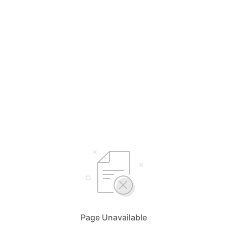
Page Unavailable