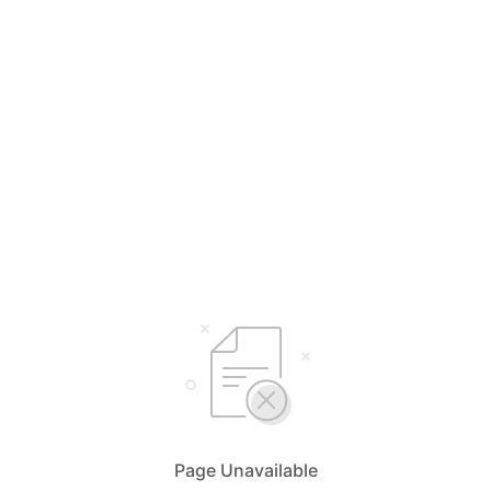
Page Unavailable