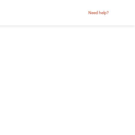
Need help?