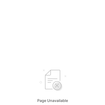
Page Unavailable