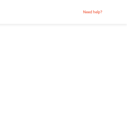
Need help?