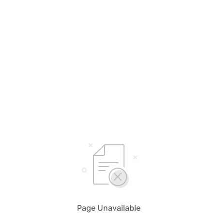
Page Unavailable