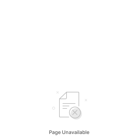
Page Unavailable