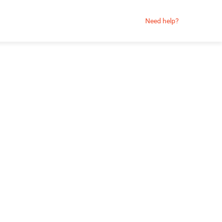
Need help?