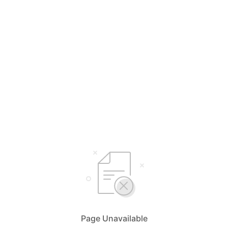
Page Unavailable